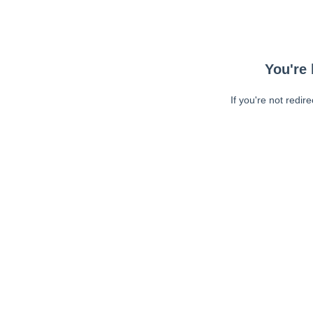
You're 
If you're not redir