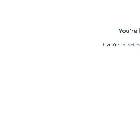
You're 
If you're not redir