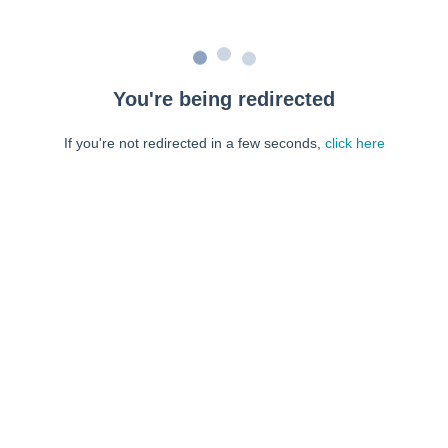
You're being redirected
If you're not redirected in a few seconds,
click here