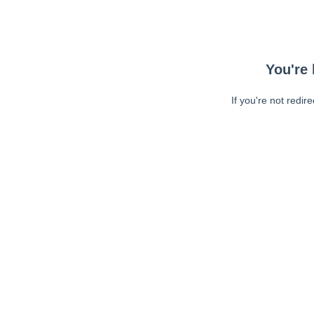
You're 
If you're not redir