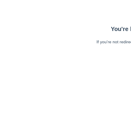
You're 
If you're not redir