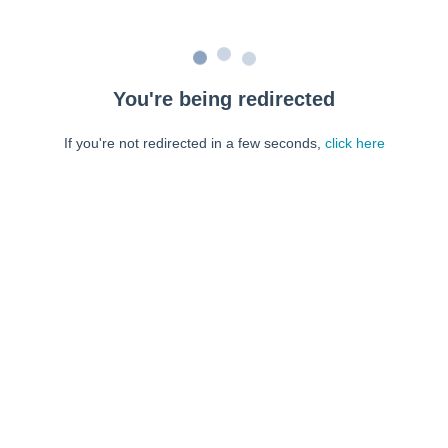
You're being redirected
If you're not redirected in a few seconds,
click here