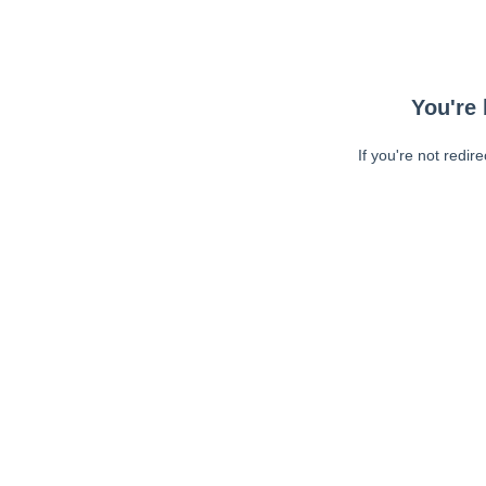
You're 
If you're not redir