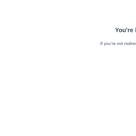
You're 
If you're not redir