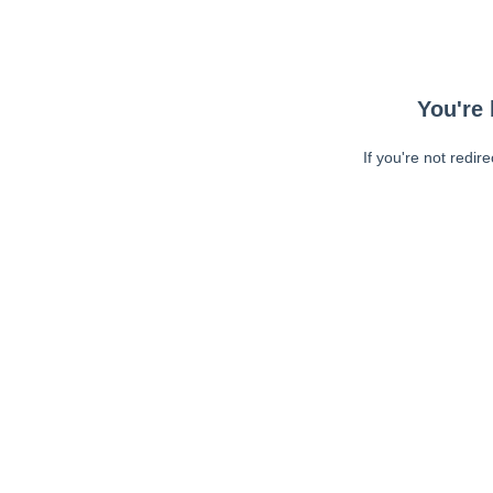
You're 
If you're not redir