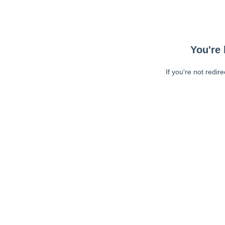
You're 
If you're not redir